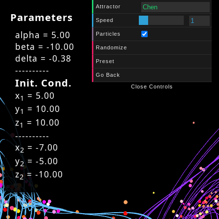
Attractor
Parameters
Speed
alpha = 5.00
Particles
beta = -10.00
Randomize
delta = -0.38
Preset
----------
Go Back
Init. Cond.
Close Controls
x
= 5.00
1
y
= 10.00
1
z
= 10.00
1
----------
x
= -7.00
2
y
= -5.00
2
z
= -10.00
2