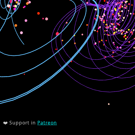
❤️ Support in
Patreon