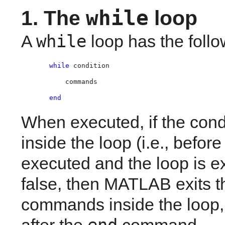
while
1. The 
 loop
while
A
loop has the foll
while 
condition
    commands
end
When executed, if the cond
inside the loop (i.e., before
executed and the loop is exe
false, then MATLAB exits th
commands inside the loop, 