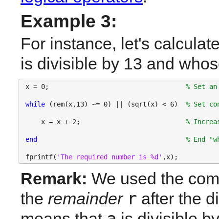
Example 3:
For instance, let's calculat
is divisible by 13 and whos
x = 0;                                   
% Set an
while 
(rem(x,13) ~= 0) || (sqrt(x) < 6)  
% Set co
    x = x + 2;                           
% Increa
end
% End "w
fprintf(
'The required number is %d'
,x);
Remark:
 We used the co
r
the 
remainder
 after the d
a
means that 
 is divisible by