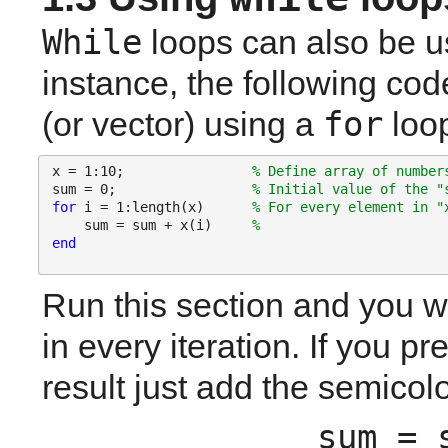
While
 loops can also be us
instance, the following cod
for
(or vector) using a 
 loo
x = 1:10;                
% Define array of number
sum = 0;                 
% Initial value of the "
for 
i = 1:length(x)      
% For every element in "
    sum = sum + x(i)     
% 
end
Run this section and you wi
in every iteration. If you pre
result just add the semicolo
sum = 