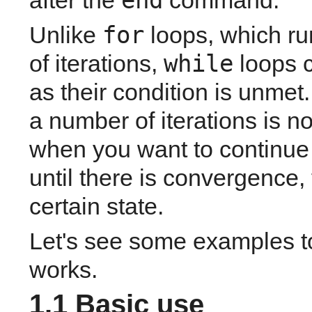
end
after the
command. 
for
Unlike 
 loops, which r
while
of iterations, 
 loops 
as their condition is unmet
a number of iterations is n
when you want to continue 
until there is convergence, 
certain state.
Let's see some examples to
works.
1.1 Basic use