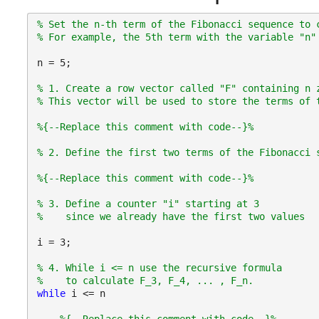
% Set the n-th term of the Fibonacci sequence to 
% For example, the 5th term with the variable "n"
n = 5;
% 1. Create a row vector called "F" containing n 
% This vector will be used to store the terms of 
%{--Replace this comment with code--}%
% 2. Define the first two terms of the Fibonacci 
%{--Replace this comment with code--}%
% 3. Define a counter "i" starting at 3
%    since we already have the first two values
i = 3;
% 4. While i <= n use the recursive formula
%    to calculate F_3, F_4, ... , F_n.
while 
i <= n