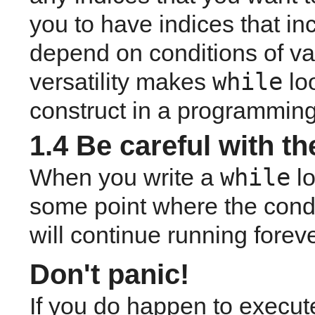
you to have indices that in
depend on conditions of var
while
versatility makes 
 lo
construct in a programming
1.4 Be careful with the
while
When you write a 
l
some point where the condit
will continue running forever
Don't panic!
If you do happen to execute