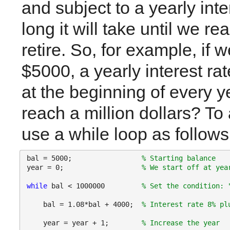
and subject to a yearly int
long it will take until we re
retire. So, for example, if we
$5000, a yearly interest ra
at the beginning of every ye
reach a million dollars? To
use a while loop as follows
bal = 5000;                 
% Starting balance
year = 0;                   
% We start off at yea
while 
bal < 1000000         
% Set the condition: 
    bal = 1.08*bal + 4000;  
% Interest rate 8% pl
    year = year + 1;        
% Increase the year