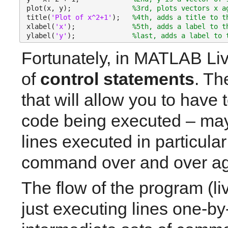
plot(x, y);               
%3rd, plots vectors x a
title(
'Plot of x^2+1'
);   
%4th, adds a title to t
xlabel(
'x'
);              
%5th, adds a label to t
ylabel(
'y'
);              
%last, adds a label to 
Fortunately, in MATLAB Liv
of 
control statements
. Th
that will allow you to have 
code being executed – mayb
lines executed in particular
command over and over a
The flow of the program (li
just executing lines one-by-