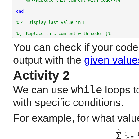
%{--Replace this comment with code--}%
end
% 4. Display last value in F.
%{--Replace this comment with code--}%
You can check if your code 
output with the 
given value
Activity 2
while
We can use 
 loops t
with specific conditions.
For example, for what value