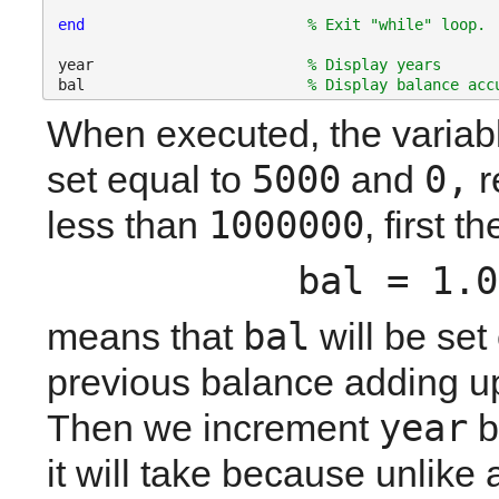
end
% Exit "while" loop.
year                        
% Display years
bal                         
% Display balance acc
When executed, the variab
5000
0,
set equal to 
 and 
 
1000000
less than 
, first 
bal = 1.0
bal
means that 
 will be set
previous balance adding up 
year
Then we increment 
 
it will take because unlike 