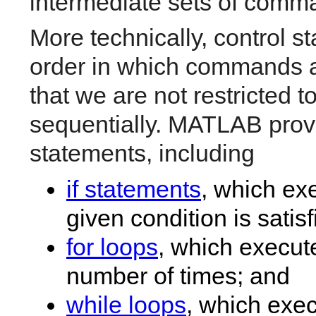
intermediate sets of comm
More technically, control s
order in which commands 
that we are not restricted
sequentially. MATLAB provid
statements, including
if statements
, which ex
given condition is satisf
for loops
, which execut
number of times; and
while loops
, which exec