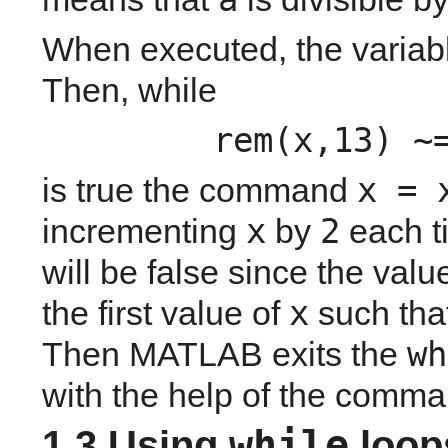
When executed, the variab
Then, while 
rem(x,13) ~
x = 
is true the command 
x
2
incrementing 
 by 
 each t
will be false since the value
x
the first value of 
 such that
wh
Then MATLAB exits the 
with the help of the comma
while
1.3 Using 
 loop