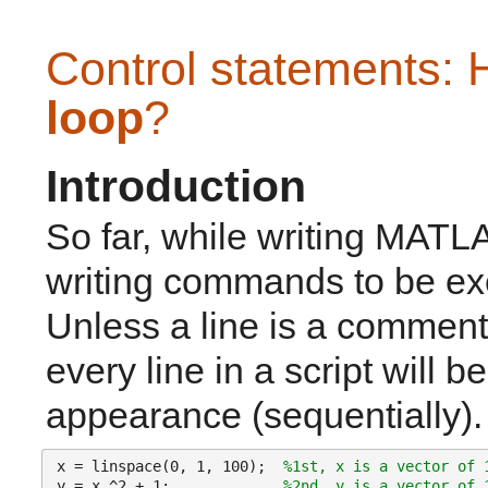
Control statements: 
loop
?
Introduction
So far, while writing MATLA
writing commands to be exec
Unless a line is a comment
every line in a script will b
appearance (sequentially).
x = linspace(0, 1, 100);  
%1st, x is a vector of 
y = x.^2 + 1;             
%2nd, y is a vector of 