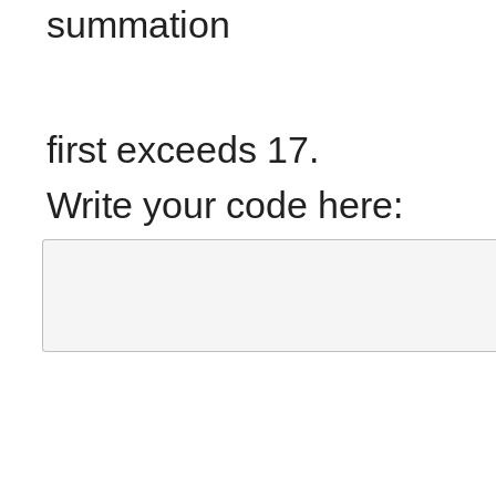
summation
first exceeds 17.
Write your code here: