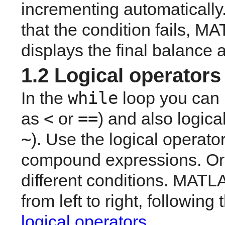
incrementing automatically. 
that the condition fails, M
displays the final balance 
1.2 Logical operators
while
In the 
 loop you can 
<
==
as 
 or 
) and also logica
~
). Use the logical operator
compound expressions. Or i
different conditions. MATL
logical operators
.