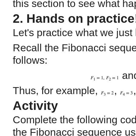
this section to see what h
2. Hands on practice
Let's practice what we just
Recall the Fibonacci sequen
follows:
 an
Thus, for example, 
, 
,
Activity
Complete the following cod
the Fibonacci sequence us