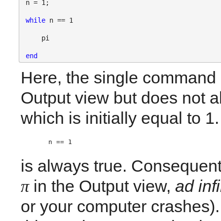
n = 1;
while 
n == 1
    pi
end
Here, the single command i
Output view but does not al
which is initially equal to 1
n == 1 
is always true. Consequentl
in the Output view, 
ad inf
π
or your computer crashes). 