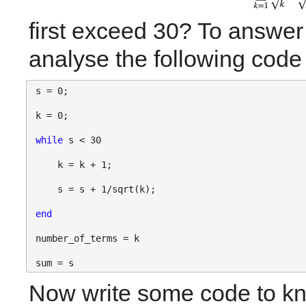
first exceed 30? To answer t
analyse the following code 
s = 0;
k = 0;
while 
s < 30
    k = k + 1;
    s = s + 1/sqrt(k);
end
number_of_terms = k
sum = s
Now write some code to kno