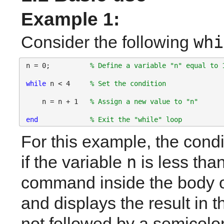
Example 1:
whi
Consider the following
n = 0;          
% Define a variable "n" equal to 
while 
n < 4     
% Set the condition
    n = n + 1   
% Assign a new value to "n"
end
% Exit the "while" loop
For this example, the condit
n
if the variable 
 is less than
command inside the body o
and displays the result in 
not followed by a semicolon