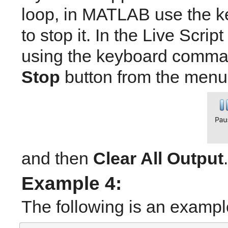
loop, in MATLAB use the
to stop it. In the Live Scrip
using the keyboard comma
Stop
 button from the menu 
and then 
Clear All Output
.
Example 4: 
The following is an exampl