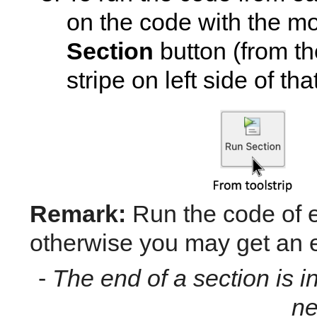
on the code with the mo
Section
 button (from the
stripe on left side of t
Remark:
 Run the code of e
otherwise you may get an e
- 
The end of a section is ind
ne