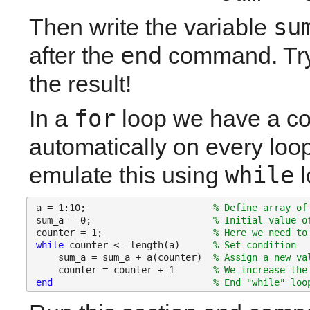
su
Then write the variable 
end
after the 
 command. Try 
the result!
for
In a 
 loop we have a co
automatically on every loop
while
emulate this using 
 
a = 1:10;                       
% Define array of
sum_a = 0;                      
% Initial value o
counter = 1;                    
% Here we need to
while 
counter <= length(a)      
% Set condition
    sum_a = sum_a + a(counter)  
% Assign a new va
    counter = counter + 1       
% We increase the
end
% End "while" loo