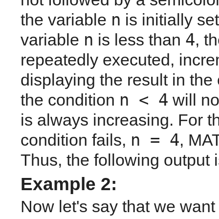
n
the variable 
 is initially s
n
4
variable 
 is less than 
, 
repeatedly executed, incre
displaying the result in th
n < 4
the condition 
 will n
is always increasing. For the
n = 4
condition fails, 
, MAT
Thus, the following output 
Example 2: 
Now let's say that we want