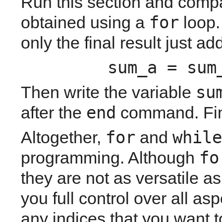
Run this section and compar
for
obtained using a 
 loop.
only the final result just a
sum_a = sum
su
Then write the variable 
end
after the 
 command. Fina
for
while
Altogether, 
 and 
fo
programming. Although 
they are not as versatile as
you full control over all asp
any indices that you want t