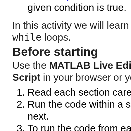
given condition is true.
while
 loops.
Before starting
Use the 
MATLAB
Live Edi
Script
 in your browser or 
Read each section caref
Run the code within a se
next. 
To run the code from ea