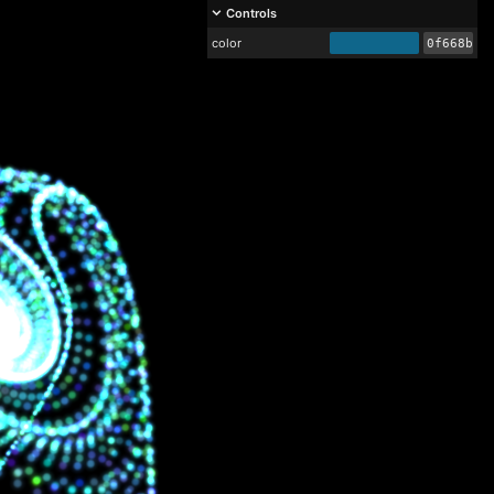
Controls
color