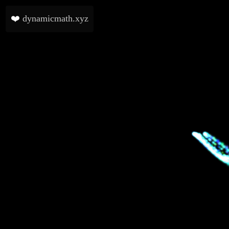
❤️
dynamicmath.xyz