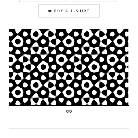
❤️ BUY A T-SHIRT