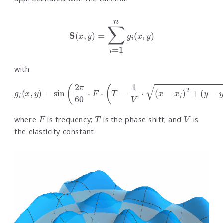
S
(
x
,
y
)
=
∑
i
=
1
n
g
i
(
x
,
y
)
with
g
i
(
x
,
y
)
=
sin
(
2
π
60
⋅
F
⋅
(
T
−
1
V
⋅
(
x
−
x
i
)
2
+
(
y
−
y
i
)
2
)
)
F
T
V
where
is frequency;
is the phase shift; and
is
the elasticity constant.