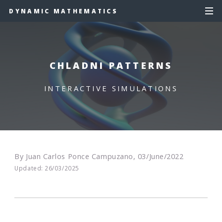
DYNAMIC MATHEMATICS
CHLADNI PATTERNS
INTERACTIVE SIMULATIONS
By Juan Carlos Ponce Campuzano, 03/June/2022
Updated: 26/03/2025