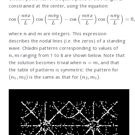
constrained at the center, using the equation:
cos
(
n
π
x
L
)
cos
(
m
π
y
L
)
−
cos
(
m
π
x
L
)
cos
(
n
π
y
L
)
=
0
,
n
m
where
and
are integers. This expression
describes the nodal lines (
i.e.
the zeros) of a standing
wave. Chladni patterns corresponding to values of
n
,
m
ranging from 1 to 8 are shown below. Note that
n
=
m
,
the solution becomes trivial when
and that
the table of patterns is symmetric: the pattern for
(
n
1
,
m
2
)
(
n
2
,
m
1
)
.
is the same as that for