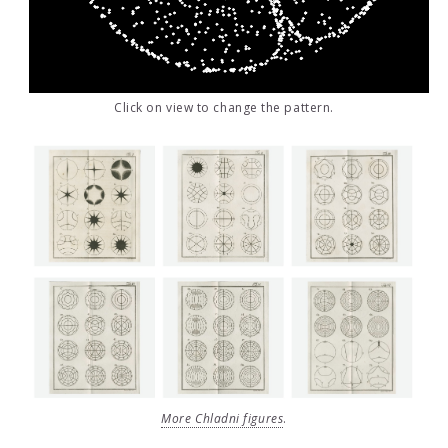
Click on view to change the pattern.
More Chladni figures
.