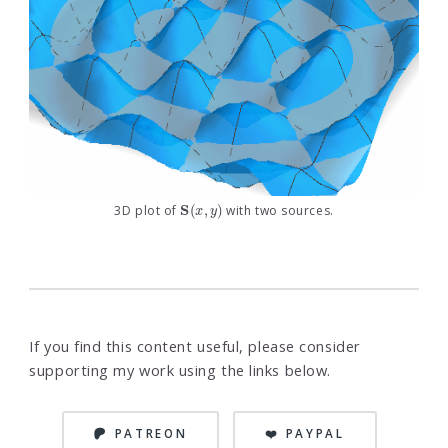
S
(
x
,
y
)
3D plot of
with two sources.
If you find this content useful, please consider
supporting my work using the links below.
PATREON
❤️ PAYPAL