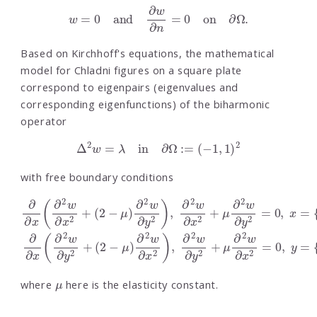
w
=
0
and
∂
w
∂
n
=
0
on
∂
Ω
.
Based on Kirchhoff's equations, the mathematical
model for Chladni figures on a square plate
correspond to eigenpairs (eigenvalues and
corresponding eigenfunctions) of the biharmonic
operator
Δ
2
w
=
λ
in
∂
Ω
:=
(
−
1
,
1
)
2
with free boundary conditions
(
(
2
2
−
−
μ
μ
)
)
∂
∂
2
2
w
w
∂
∂
y
x
2
2
)
)
,
,
∂
∂
∂
∂
2
2
∂
∂
w
w
x
x
∂
∂
(
(
∂
∂
x
y
2
2
2
2
+
+
w
w
μ
μ
∂
∂
∂
∂
x
y
2
2
2
2
w
w
+
+
∂
∂
y
x
2
2
=
=
0
0
,
,
x
y
=
=
{
{
−
−
1
1
,
,
1
1
}
}
μ
where
here is the elasticity constant.