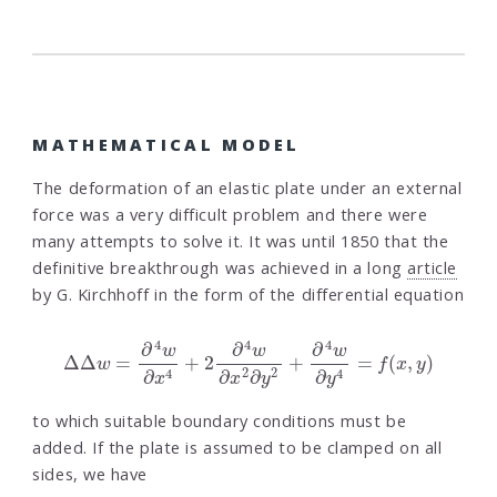
MATHEMATICAL MODEL
The deformation of an elastic plate under an external
force was a very difficult problem and there were
many attempts to solve it. It was until 1850 that the
definitive breakthrough was achieved in a long
article
by G. Kirchhoff in the form of the differential equation
Δ
Δ
w
=
∂
4
w
∂
x
4
+
2
∂
4
w
∂
x
2
∂
y
2
+
∂
4
w
∂
y
4
=
f
(
x
,
y
)
to which suitable boundary conditions must be
added. If the plate is assumed to be clamped on all
sides, we have