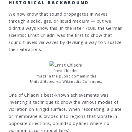
HISTORICAL BACKGROUND
We now know that sound propagates in waves
through a solid, gas, or liquid medium — but we
didn't always know this. In the late 1700s, the German
scientist Ernst Chladni was the first to show that
sound travels via waves by devising a way to visualize
their vibrations.
Ernst Chladni.
Image in the public domain in the
United States, via
Wikimedia Commons
.
One of Chladni's best-known achievements was
inventing a technique to show the various modes of
vibration on a rigid surface. When resonating, a plate
or membrane is divided into regions that vibrate in
opposite directions, bounded by lines where no
vibration occurs (nodal lines).