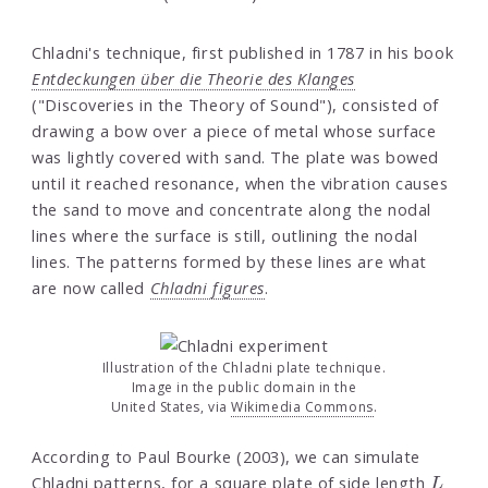
Chladni's technique, first published in 1787 in his book
Entdeckungen über die Theorie des Klanges
("Discoveries in the Theory of Sound"), consisted of
drawing a bow over a piece of metal whose surface
was lightly covered with sand. The plate was bowed
until it reached resonance, when the vibration causes
the sand to move and concentrate along the nodal
lines where the surface is still, outlining the nodal
lines. The patterns formed by these lines are what
are now called
Chladni figures
.
Illustration of the Chladni plate technique.
Image in the public domain in the
United States, via
Wikimedia Commons
.
According to Paul Bourke (2003), we can simulate
L
Chladni patterns, for a square plate of side length