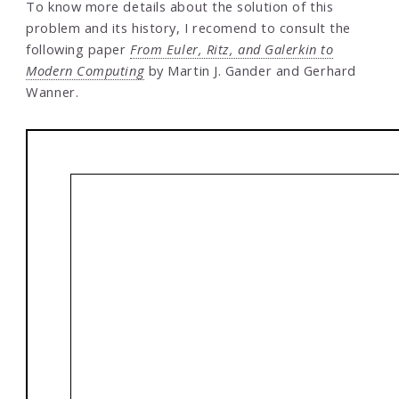
To know more details about the solution of this
problem and its history, I recomend to consult the
following paper
From Euler, Ritz, and Galerkin to
Modern Computing
by Martin J. Gander and Gerhard
Wanner.