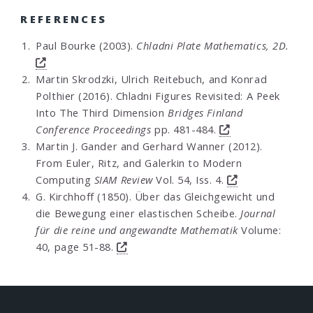
REFERENCES
Paul Bourke (2003).
Chladni Plate Mathematics, 2D.
Martin Skrodzki, Ulrich Reitebuch, and Konrad
Polthier (2016). Chladni Figures Revisited: A Peek
Into The Third Dimension
Bridges Finland
Conference Proceedings
pp. 481-484.
Martin J. Gander and Gerhard Wanner (2012).
From Euler, Ritz, and Galerkin to Modern
Computing
SIAM Review
Vol. 54, Iss. 4.
G. Kirchhoff (1850). Über das Gleichgewicht und
die Bewegung einer elastischen Scheibe.
Journal
für die reine und angewandte Mathematik
Volume:
40, page 51-88.