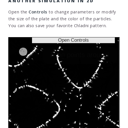
ANOTHER SIMULATION IN 2D
Open the
Controls
to change parameters or modify
the size of the plate and the color of the particles.
You can also save your favorite Chladni pattern.