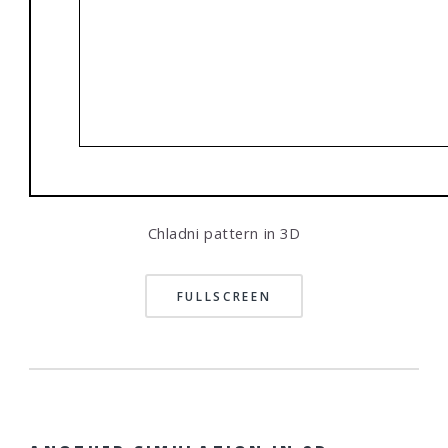
Chladni pattern in 3D
FULLSCREEN