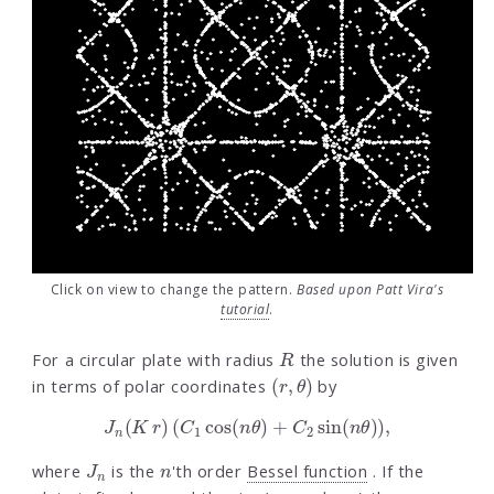
Click on view to change the pattern.
Based upon Patt Vira's
tutorial
.
R
For a circular plate with radius
the solution is given
(
r
,
θ
)
in terms of polar coordinates
by
J
n
(
K
r
)
(
C
1
cos
(
n
θ
)
+
C
2
sin
(
n
θ
)
)
,
J
n
n
where
is the
'th order
Bessel function
. If the