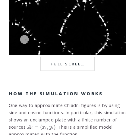
FULL SCREEN
HOW THE SIMULATION WORKS
One way to approximate Chladni figures is by using
sine and cosine functions. In particular, this simulation
shows an unclamped plate with a finite number of
A
i
=
(
x
i
,
y
i
)
sources
. This is a simplified model
approximated with the function