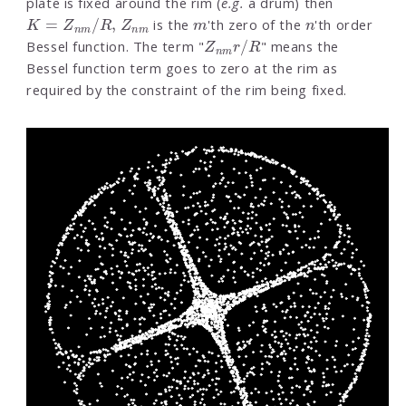
plate is fixed around the rim (
e.g.
a drum) then
K
=
Z
n
m
/
R
,
Z
n
m
m
n
is the
'th zero of the
'th order
Z
n
m
r
/
R
Bessel function. The term "
" means the
Bessel function term goes to zero at the rim as
required by the constraint of the rim being fixed.